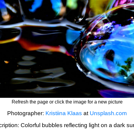
Refresh the page or click the image for a new picture
Photographer:
Kristiina Klaas
at
Unsplash.com
ription: Colorful bubbles reflecting light on a dark su