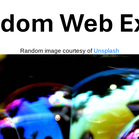
Random image courtesy of
Unsplash