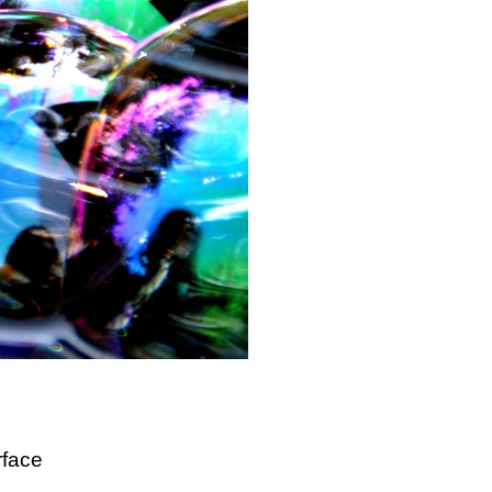
rface