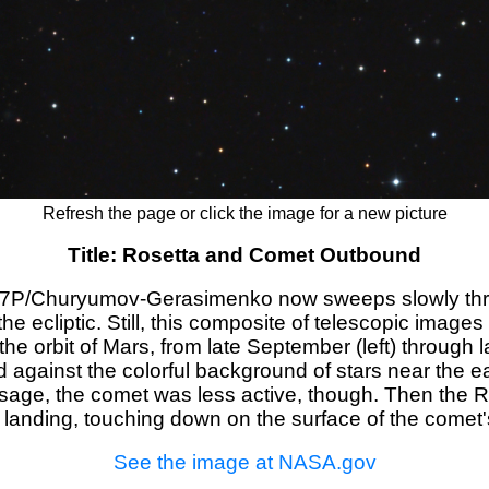
Refresh the page or click the image for a new picture
Title: Rosetta and Comet Outbound
 67P/Churyumov-Gerasimenko now sweeps slowly thro
the ecliptic. Still, this composite of telescopic images
orbit of Mars, from late September (left) through late
 against the colorful background of stars near the ea
assage, the comet was less active, though. Then the 
ic landing, touching down on the surface of the comet
See the image at NASA.gov