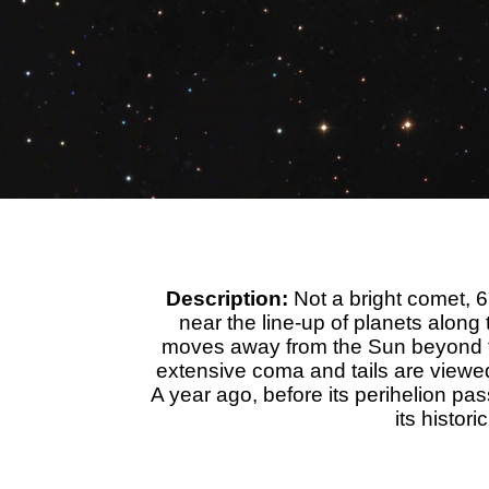
Description:
Not a bright comet,
near the line-up of planets along 
moves away from the Sun beyond the 
extensive coma and tails are viewed
A year ago, before its perihelion p
its histor