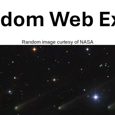
Random image curtesy of NASA