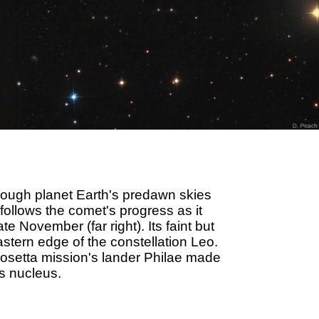
ugh planet Earth's predawn skies
 follows the comet's progress as it
 November (far right). Its faint but
stern edge of the constellation Leo.
Rosetta mission's lander Philae made
's nucleus.